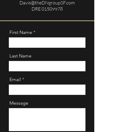
Davis@theDNgroupSF.com
DRE
01509978
First Name
Last Name
Email
Message