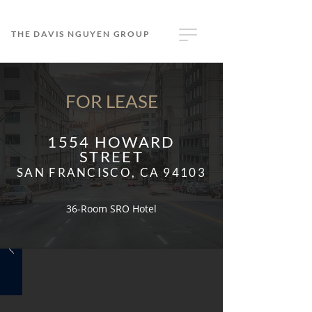
THE DAVIS NGUYEN GROUP
FOR LEASE
1554 HOWARD
STREET
SAN FRANCISCO, CA 94103
36-Room SRO Hotel