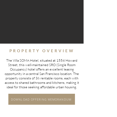
PROPERTY OVERVIEW
The Villa SOMA Hotel, situated at 1554 Howard
Street, this well-maintained SRO (Single Room
Occupancy) hotel offers an excellent leasing
opportunity in a central San Francisco location. The
property consists of 36 rentable rooms, each with
access to shared bathrooms and kitchens, making it
ideal for those seeking affordable urban housing.
DOWNLOAD OFFERING MEMORANDUM