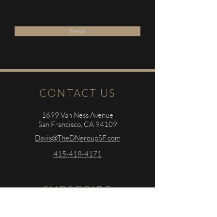
Send
CONTACT US
1699 Van Ness Avenue
San Francisco, CA 94109
Davis@TheDNgroupSF.com
415-418-4171
SUBSCRIBE
Sign up to r
eceive
the latest