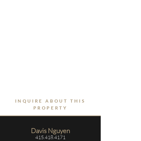
INQUIRE ABOUT THIS
PROPERTY
Davis Nguyen
415.418.4171