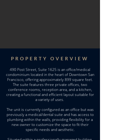
PROPERTY OVERVIEW
490 Post Street, Suite 1625 is an office/medical
condominium located in the heart of Downtown San
Francisco, offering approximately 899 square feet.
The suite features three private offices, two
conference rooms, reception area, and a kitchen,
creating a functional and efficient layout suitable for
a variety of uses.
The unit is currently configured as an office but was
previously a medical/dental suite and has access to
plumbing within the walls, providing flexibility for a
new owner to customize the space to fit their
specific needs and aesthetic.
Situated within a professionally managed building,