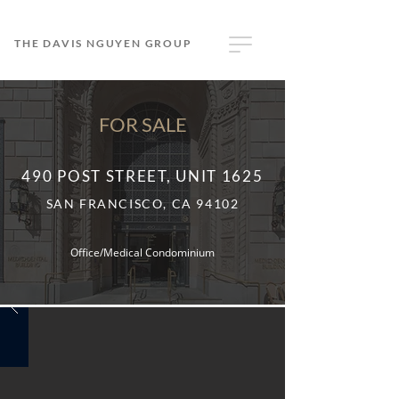
THE DAVIS NGUYEN GROUP
FOR SALE
490 POST STREET, UNIT 1625
SAN FRANCISCO, CA 94102
Office/Medical Condominium