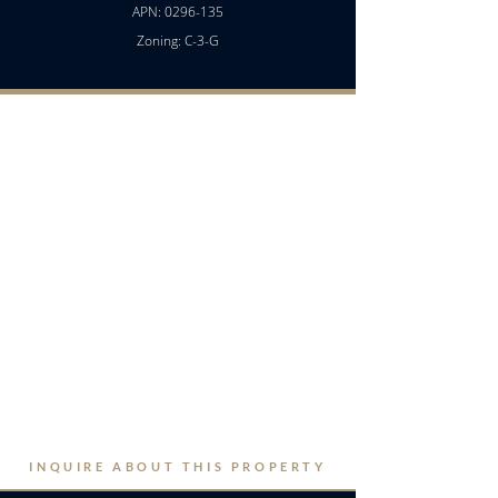
APN:
0296-135
Zoning: C-3-G
INQUIRE ABOUT THIS PROPERTY