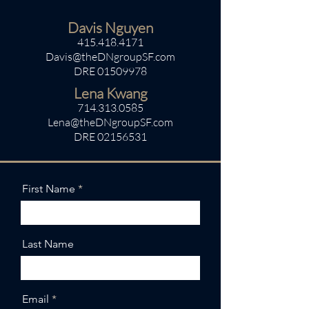
Davis Nguyen
415.418.4171
Davis@theDNgroupSF.com
DRE
01509978
Lena Kwang
714.313.0585
Lena@theDNgroupSF.com
DRE
02156531
First Name
Last Name
Email