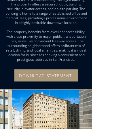
the property offers a secured lobby, building
security, elevator access, and on-site parking. The
building is home to a range of established office and
medical uses, providing a professional environment
in a highly desirable downtown location.
The property benefits from excellent accessibility,
with close proximity to major public transportation
lines, as well as convenient freeway access. The
surrounding neighborhood offers a vibrant mix of
retail, dining, and local amenities, making it an ideal
location for businesses seeking a convenient and
prestigious address in San Francisco.
DOWNLOAD STATEMENT