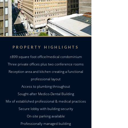
PROPERTY HIGHLIGHTS
±899 square foot office/medical condominium
Three private offices plus two conference rooms
Reception area and kitchen creating a functional
professional layout
Access to plumbing throughout
Sought-after Medico-Dental Building
Mix of established professional & medical practices
Secure lobby with building security
On-site parking available
Professionally managed building