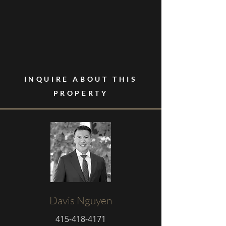
INQUIRE ABOUT THIS
PROPERTY
Davis Nguyen
415-418-4171