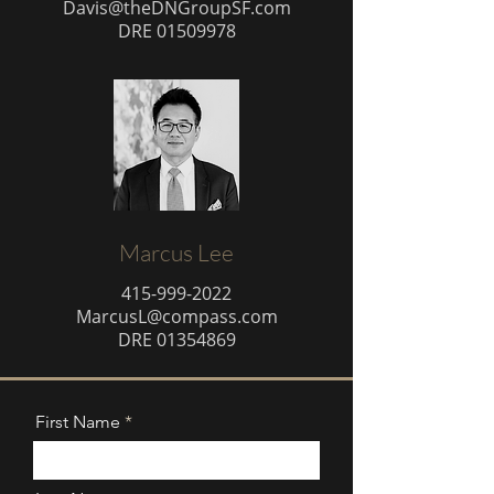
Davis@theDNGroupSF.com
DRE
01509978
Marcus Lee
415-999-2022
MarcusL@compass.com
DRE
01354869
First Name