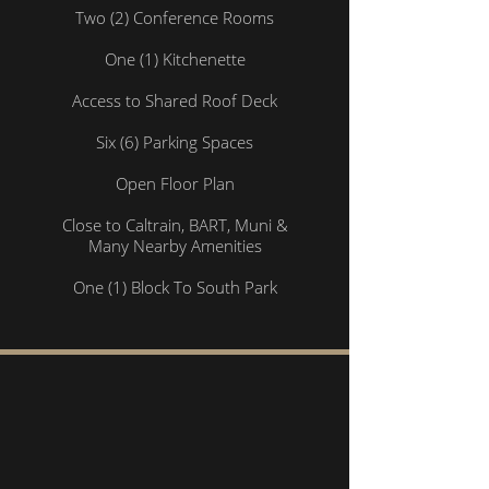
Two (2) Conference Rooms
One (1) Kitchenette
Access to Shared Roof Deck
Six (6) Parking Spaces
Open Floor Plan
Close to Caltrain, BART, Muni &
Many Nearby Amenities
One (1) Block To South Park