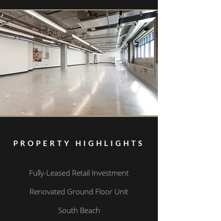
PROPERTY HIGHLIGHTS
Fully-Leased Retail Investment
Renovated Ground Floor Unit
South Beach