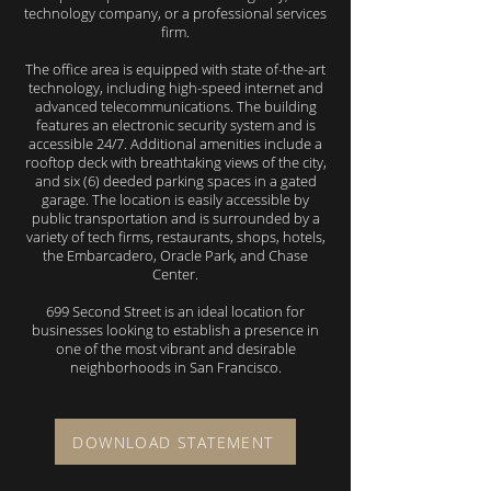
technology company, or a professional services
firm.
The office area is equipped with state of-the-art
technology, including high-speed internet and
advanced telecommunications. The building
features an electronic security system and is
accessible 24/7. Additional amenities include a
rooftop deck with breathtaking views of the city,
and six (6) deeded parking spaces in a gated
garage. The location is easily accessible by
public transportation and is surrounded by a
variety of tech firms, restaurants, shops, hotels,
the Embarcadero, Oracle Park, and Chase
Center.
699 Second Street is an ideal location for
businesses looking to establish a presence in
one of the most vibrant and desirable
neighborhoods in San Francisco.
DOWNLOAD STATEMENT