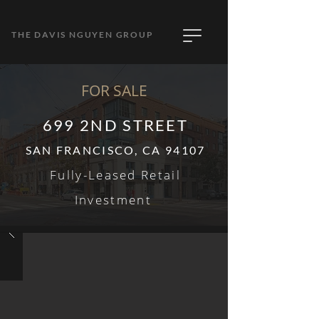
THE DAVIS NGUYEN GROUP
FOR SALE
699 2ND STREET
SAN FRANCISCO, CA 94107
Fully-
Leased Retail
Invest
ment