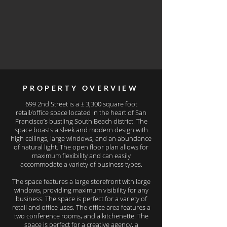
PROPERTY OVERVIEW
699 2nd Street is a ± 3,300 square foot
retail/office space located in the heart of San
Francisco’s bustling South Beach district. The
space boasts a sleek and modern design with
high ceilings, large windows, and an abundance
of natural light. The open floor plan allows for
maximum flexibility and can easily
accommodate a variety of business types.
The space features a large storefront with large
windows, providing maximum visibility for any
business. The space is perfect for a variety of
retail and office uses. The office area features a
two conference rooms, and a kitchenette. The
space is perfect for a creative agency, a